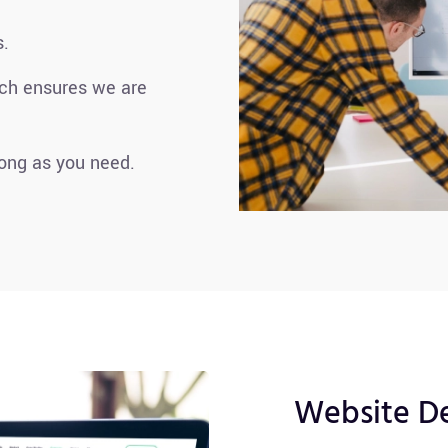
s.
ach ensures we are
long as you need.
Website D