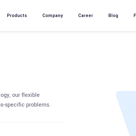
Products
Company
Career
Blog
F
gy, our flexible
s-specific problems.