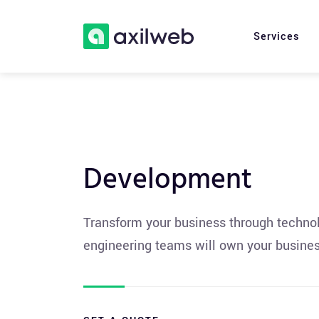
Services
Development
Transform your business through technolo
engineering teams will own your busines