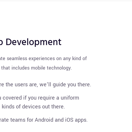
p Development
ate seamless experiences on any kind of
 that includes mobile technology.
e the users are, we’ll guide you there.
 covered if you require a uniform
l kinds of devices out there.
ate teams for Android and iOS apps.