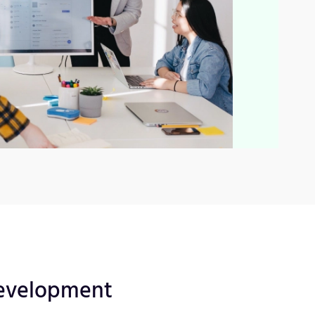
evelopment