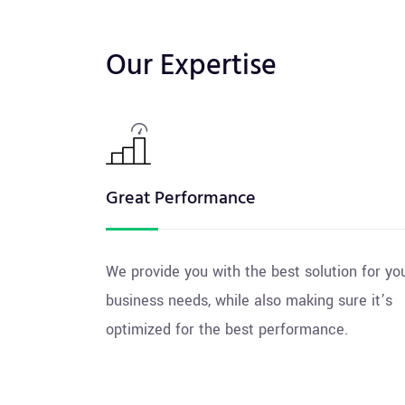
Our Expertise
Great Performance
We provide you with the best solution for yo
business needs, while also making sure it’s
optimized for the best performance.