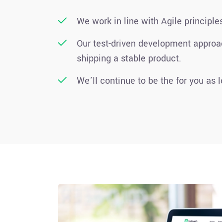
We work in line with Agile principle
Our test-driven development appro
shipping a stable product.
We’ll continue to be the for you as 