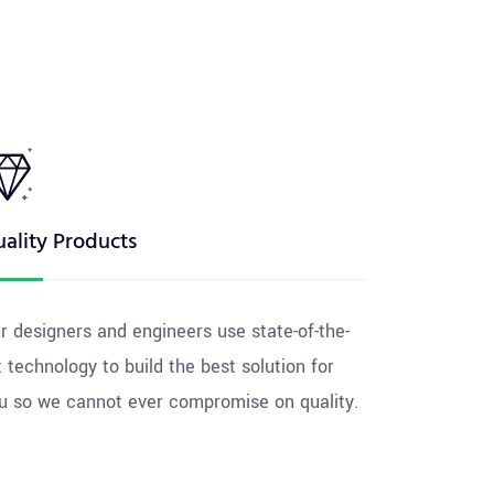
ality Products
r designers and engineers use state-of-the-
t technology to build the best solution for
u so we cannot ever compromise on quality.