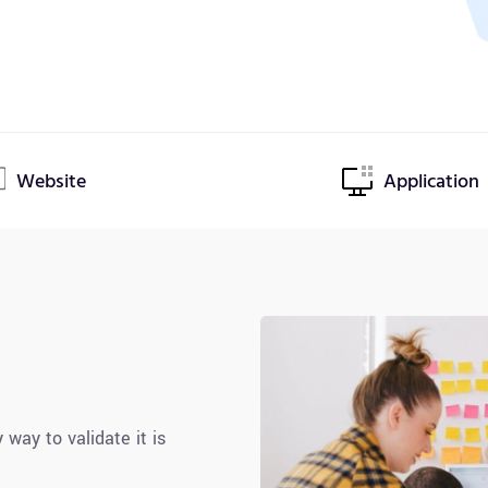
Website
Application
 way to validate it is