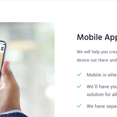
Mobile Ap
We will help you cre
device out there and
Mobile is wher
We’ll have you
solution for al
We have separ