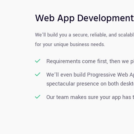
Web App Development
We’ll build you a secure, reliable, and scalab
for your unique business needs.
Requirements come first, then we p
We’ll even build Progressive Web A
spectacular presence on both deskt
Our team makes sure your app has t