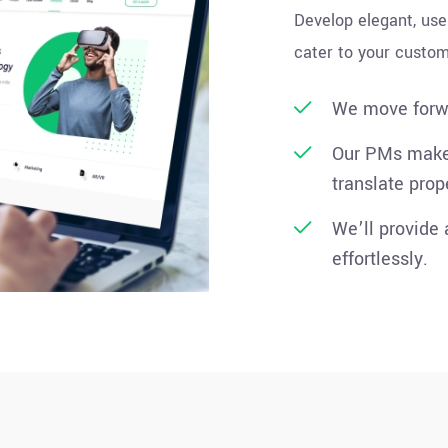
Develop elegant, use
cater to your custom
We move forwa
Our PMs make 
translate prop
We’ll provide
effortlessly.