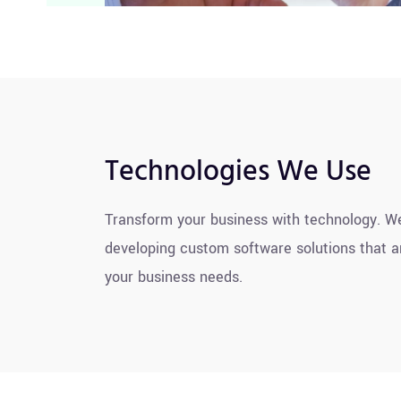
Technologies We Use
Transform your business with technology. We
developing custom software solutions that ar
your business needs.