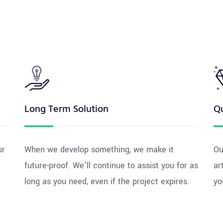
Long Term Solution
Qu
ur
When we develop something, we make it
Ou
future-proof. We'll continue to assist you for as
ar
long as you need, even if the project expires.
yo