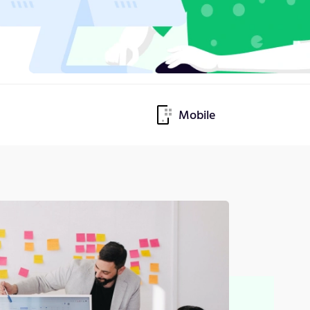
Mobile