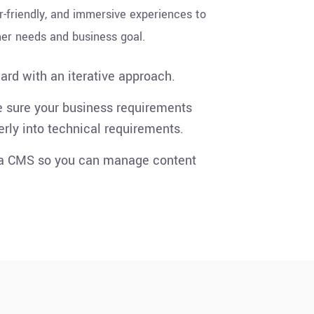
r-friendly, and immersive experiences to
er needs and business goal.
rd with an iterative approach.
sure your business requirements
erly into technical requirements.
 a CMS so you can manage content