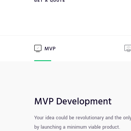
GET A QUOTE
MVP
MVP Development
Your idea could be revolutionary and the only
by launching a minimum viable product.