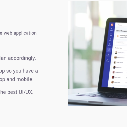
le web application
lan accordingly.
pp so you have a
op and mobile.
he best UI/UX.