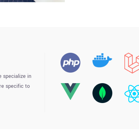
 specialize in
e specific to