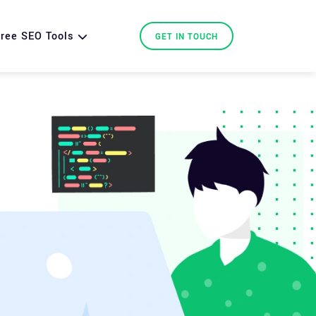
ree SEO Tools
GET IN TOUCH